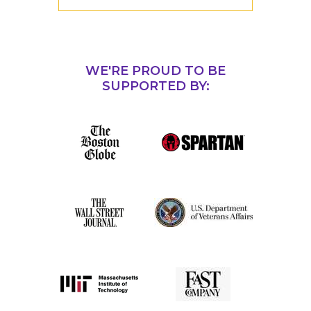
WE'RE PROUD TO BE
SUPPORTED BY: