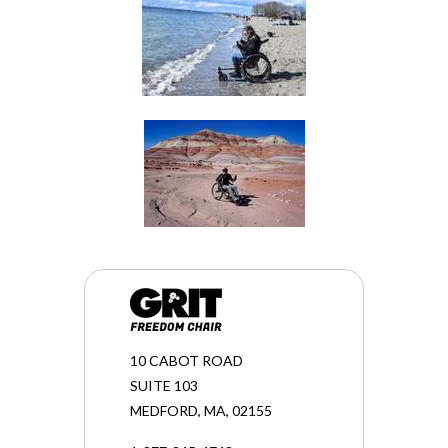
10 CABOT ROAD
SUITE 103
MEDFORD, MA, 02155