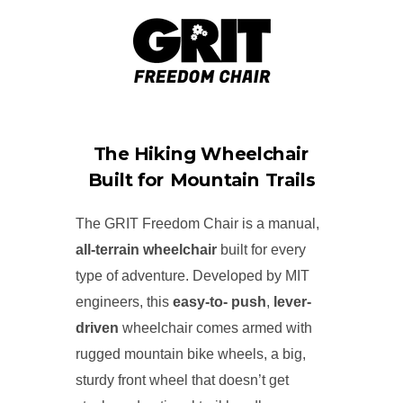
The Hiking Wheelchair
Built for Mountain Trails
The GRIT Freedom Chair is a manual,
all-terrain wheelchair
built for every
type of adventure. Developed by MIT
engineers, this
easy-to- push
,
lever-
driven
wheelchair comes armed with
rugged mountain bike wheels, a big,
sturdy front wheel that doesn’t get