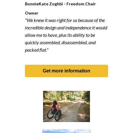
BonnieKate Zoghbi - Freedom Chair
Owner
"We knew it was right for us because of the
incredible design and independence it would
allow me to have, plus its ability to be
quickly assembled, disassembled, and
packed flat."
Get more information