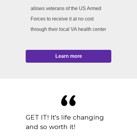
allows veterans of the US Armed
Forces to receive it at no cost
through their local VA health center
Learn more
GET IT! It's life changing
and so worth it!