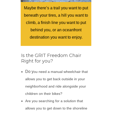
Maybe there’s a trail you want to put
beneath your tires, a hill you want to
climb, a finish line you want to put
behind you, or an oceanfront
destination you want to enjoy.
Is the GRIT Freedom Chair
Right for you?
Do y
ou need a manual wheelchair that
allows you to get back outside in your
neighborhood and ride alongside your
children on their bikes?
Are you searching for a solution that
allows you to get down to the shoreline