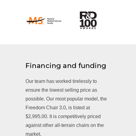
Financing and funding
Our team has worked tirelessly to
ensure the lowest selling price as
possible. Our most popular model, the
Freedom Chair 3.0, is listed at
$2,995.00. It is competitively priced
against other all-terrain chairs on the
market.