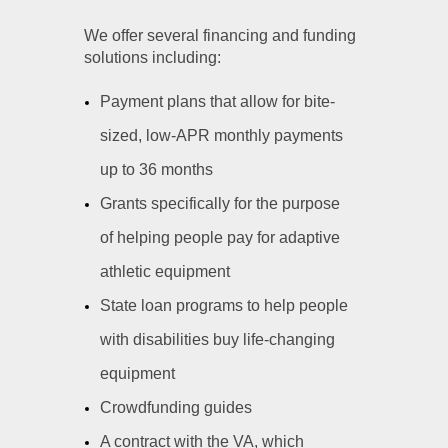
We offer several financing and funding
solutions including:
Payment plans that allow for bite-
sized, low-APR monthly payments
up to 36 months
Grants specifically for the purpose
of helping people pay for adaptive
athletic equipment
State loan programs to help people
with disabilities buy life-changing
equipment
Crowdfunding guides
A contract with the VA, which