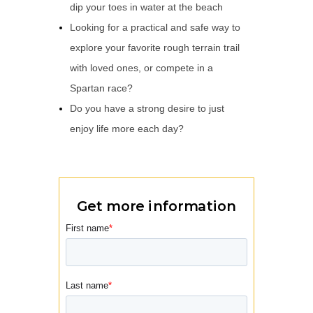
dip your toes in water at the beach
Looking for a practical and safe way to
explore your favorite rough terrain trail
with loved ones, or compete in a
Spartan race?
Do you have a strong desire to just
enjoy life more each day?
Get more information