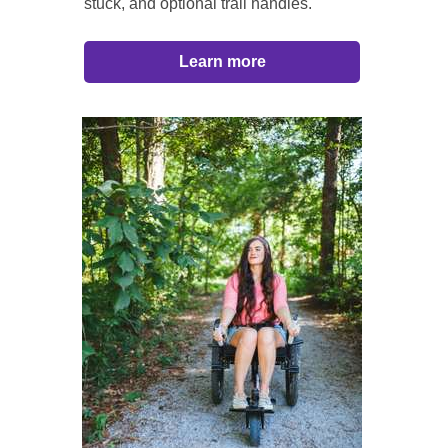
stuck, and optional trail handles.
Learn more