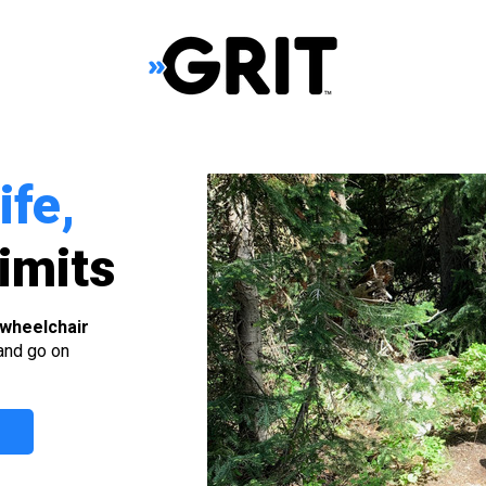
ife,
imits
 wheelchair
 and go on