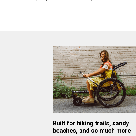
Built for hiking trails, sandy
beaches, and so much more