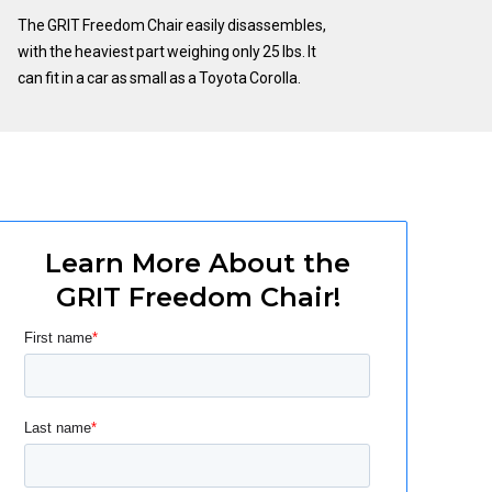
The GRIT Freedom Chair easily disassembles,
with the heaviest part weighing only 25 lbs. It
can fit in a car as small as a Toyota Corolla.
Learn More About the
GRIT Freedom Chair!