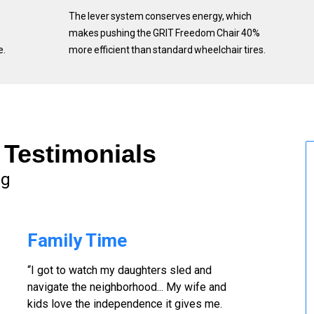
The lever system conserves energy, which
makes pushing the GRIT Freedom Chair 40%
e.
more efficient than standard wheelchair tires.
Testimonials
ng
Family Time
“I got to watch my daughters sled and
navigate the neighborhood... My wife and
kids love the independence it gives me.