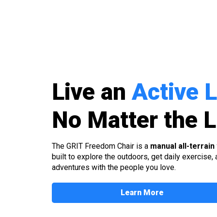
Live an
Active L
No Matter the
L
The GRIT Freedom Chair is a
manual all-terrain
built to explore the outdoors, get daily exercise,
adventures with the people you love.
Learn More