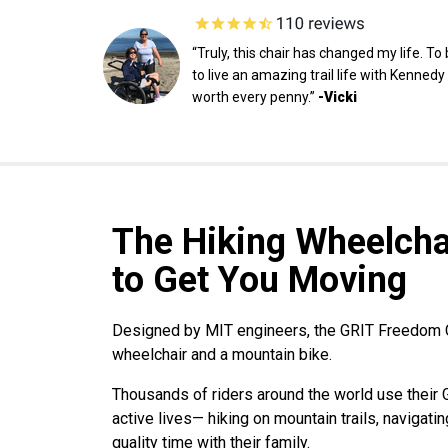
“Truly, this chair has changed my life. To
to live an amazing trail life with Kenned
worth every penny.”
-Vicki
The Hiking Wheelchai
to Get You Moving
Designed by MIT engineers, the GRIT Freedom C
wheelchair and a mountain bike.
Thousands of riders around the world use their
active lives— hiking on mountain trails, navigat
quality time with their family.