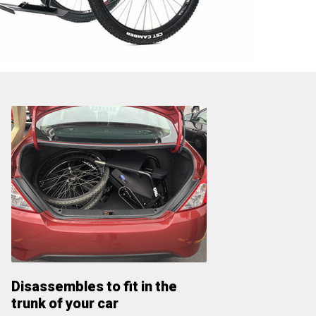
Disassembles to fit in the
trunk of your car