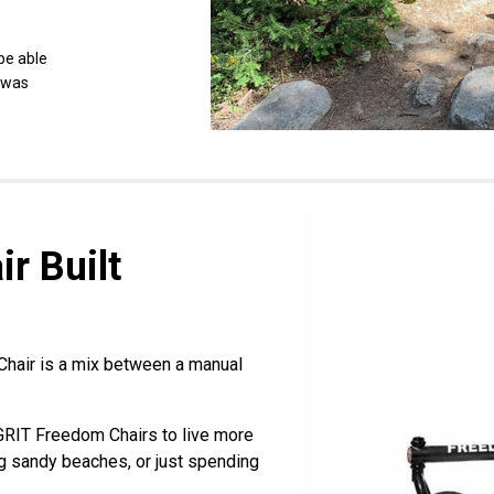
 be able
y was
r Built
hair is a mix between a manual
 GRIT Freedom Chairs to live more
ing sandy beaches, or just spending