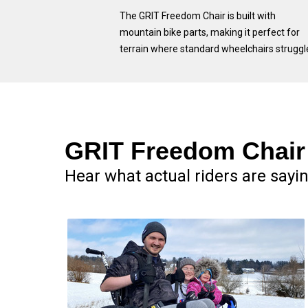
The GRIT Freedom Chair is built with
mountain bike parts, making it perfect for
terrain where standard wheelchairs struggl
GRIT Freedom Chair 
Hear what actual riders are sayi