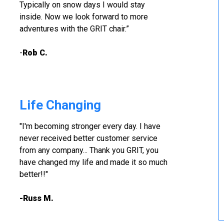
Typically on snow days I would stay
inside. Now we look forward to more
adventures with the GRIT chair.”
-
Rob C.
Life Changing
"I'm becoming stronger every day. I have
never received better customer service
from any company... Thank you GRIT, you
have changed my life and made it so much
better!!"
-Russ M.