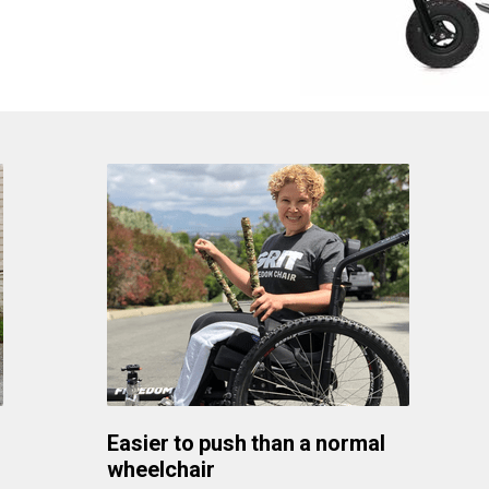
Easier to push than a normal
wheelchair